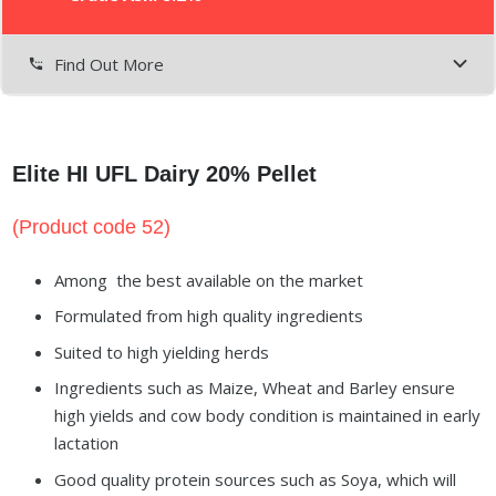
Find Out More
settings_phone
Elite HI UFL Dairy 20% Pellet
(Product code 52)
Among the best available on the market
Formulated from high quality ingredients
Suited to high yielding herds
Ingredients such as Maize, Wheat and Barley ensure
high yields and cow body condition is maintained in early
lactation
Good quality protein sources such as Soya, which will