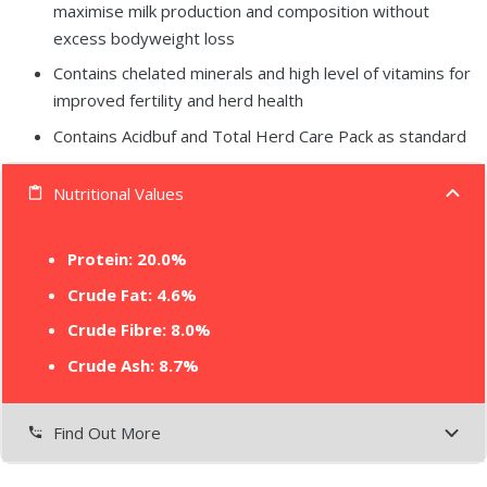
maximise milk production and composition without
excess bodyweight loss
Contains chelated minerals and high level of vitamins for
improved fertility and herd health
Contains Acidbuf and Total Herd Care Pack as standard
Nutritional Values
content_paste
Protein: 20.0%
Crude Fat: 4.6%
Crude Fibre: 8.0%
Crude Ash: 8.7%
Find Out More
settings_phone