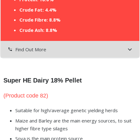
Crude Fat: 4.4%
Crude Fibre: 8.8%
Crude Ash: 8.8%
Find Out More
settings_phone
Super HE Dairy 18% Pellet
(Product code 82)
Suitable for high/average genetic yielding herds
Maize and Barley are the main energy sources, to suit
higher fibre type silages
Soya is the main protein source