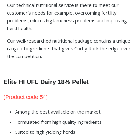
Our technical nutritional service is there to meet our
customer’s needs for example, overcoming fertility
problems, minimizing lameness problems and improving
herd health.
Our well-researched nutritional package contains a unique
range of ingredients that gives Corby Rock the edge over
the competition.
Elite HI UFL Dairy 18% Pellet
(Product code 54)
Among the best available on the market
Formulated from high quality ingredients
Suited to high yielding herds