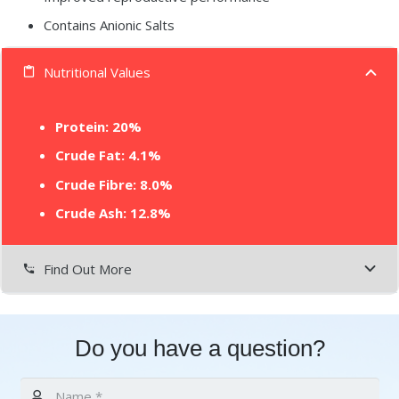
Contains Anionic Salts
Nutritional Values
content_paste
Protein:
20%
Crude Fat: 4.1%
Crude Fibre: 8.0%
Crude Ash: 12.8%
Find Out More
settings_phone
Do you have a question?