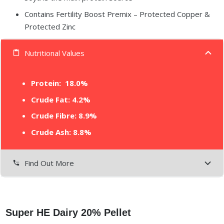
Contains Fertility Boost Premix – Protected Copper &
Protected Zinc
Nutritional Values
content_paste
Protein:
18.0%
Crude Fat: 4.2%
Crude Fibre: 8.9%
Crude Ash: 8.8%
Find Out More
settings_phone
Super HE Dairy 20% Pellet