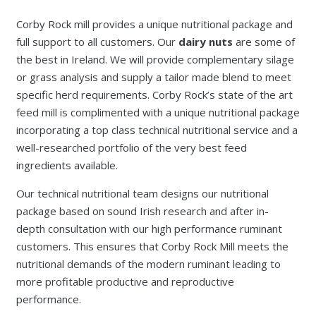
Corby Rock mill provides a unique nutritional package and
full support to all customers. Our
dairy nuts
are some of
the best in Ireland. We will provide complementary silage
or grass analysis and supply a tailor made blend to meet
specific herd requirements. Corby Rock’s state of the art
feed mill is complimented with a unique nutritional package
incorporating a top class technical nutritional service and a
well-researched portfolio of the very best feed
ingredients available.
Our technical nutritional team designs our nutritional
package based on sound Irish research and after in-
depth consultation with our high performance ruminant
customers. This ensures that Corby Rock Mill meets the
nutritional demands of the modern ruminant leading to
more profitable productive and reproductive
performance.