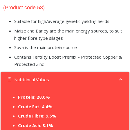
(Product code 53)
Suitable for high/average genetic yielding herds
Maize and Barley are the main energy sources, to suit
higher fibre type silages
Soya is the main protein source
Contains Fertility Boost Premix – Protected Copper &
Protected Zinc
Nutritional Values
content_paste
Protein:
20.0%
Crude Fat: 4.4%
Crude Fibre: 9.5%
Crude Ash: 8.1%