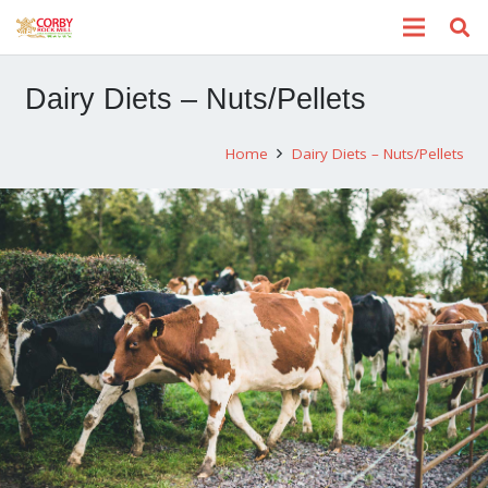
Dairy Diets – Nuts/Pellets
Home
Dairy Diets – Nuts/Pellets