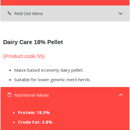
Find Out More
settings_phone
Dairy Care 18% Pellet
(Product code 55)
Maize based economy dairy pellet.
Suitable for lower genetic merit herds.
Nutritional Values
content_paste
Protein:
18.0%
Crude Fat: 3.8%