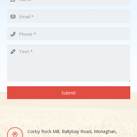
Submit
Corby Rock Mill, Ballybay Road, Monaghan,