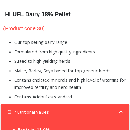
HI UFL Dairy 18% Pellet
(Product code 30)
Our top selling dairy range
Formulated from high quality ingredients
Suited to high yielding herds
Maize, Barley, Soya based for top genetic herds.
Contains chelated minerals and high level of vitamins for
improved fertility and herd health
Contains Acidbuf as standard
Nutritional Values
content_paste
Protein: 18.0%