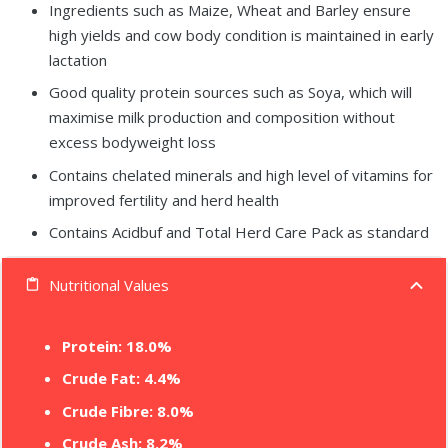
Ingredients such as Maize, Wheat and Barley ensure
high yields and cow body condition is maintained in early
lactation
Good quality protein sources such as Soya, which will
maximise milk production and composition without
excess bodyweight loss
Contains chelated minerals and high level of vitamins for
improved fertility and herd health
Contains Acidbuf and Total Herd Care Pack as standard
Nutritional Values
content_paste
Protein: 18.0%
Crude Fat: 4.4%
Crude Fibre: 8.0%
Crude Ash: 8.2%