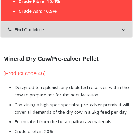
Crude Fibre: 10.4%
Crude Ash: 10.5%
Find Out More
settings_phone
Mineral Dry Cow/Pre-calver Pellet
(Product code 46)
Designed to replenish any depleted reserves within the
cow to prepare her for the next lactation
Containing a high spec specialist pre-calver premix it will
cover all demands of the dry cow in a 2kg feed per day
Formulated from the best quality raw materials
Crude protein 20%