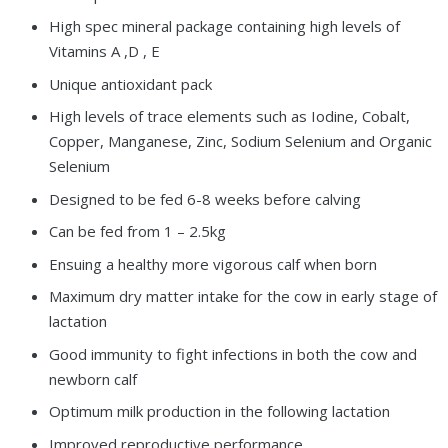
High spec mineral package containing high levels of
Vitamins A ,D , E
Unique antioxidant pack
High levels of trace elements such as Iodine, Cobalt,
Copper, Manganese, Zinc, Sodium Selenium and Organic
Selenium
Designed to be fed 6-8 weeks before calving
Can be fed from 1 – 2.5kg
Ensuing a healthy more vigorous calf when born
Maximum dry matter intake for the cow in early stage of
lactation
Good immunity to fight infections in both the cow and
newborn calf
Optimum milk production in the following lactation
Improved reproductive performance