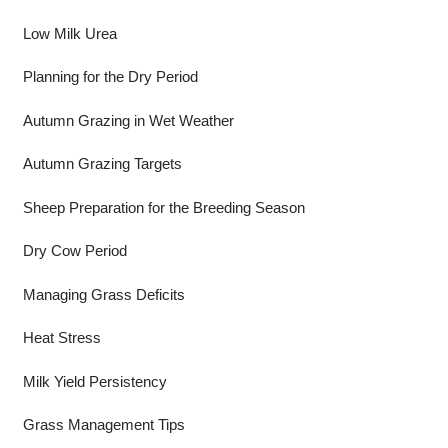
Low Milk Urea
Planning for the Dry Period
Autumn Grazing in Wet Weather
Autumn Grazing Targets
Sheep Preparation for the Breeding Season
Dry Cow Period
Managing Grass Deficits
Heat Stress
Milk Yield Persistency
Grass Management Tips